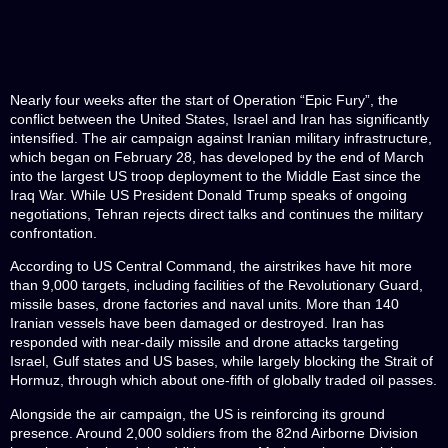
Nearly four weeks after the start of Operation “Epic Fury”, the
conflict between the United States, Israel and Iran has significantly
intensified. The air campaign against Iranian military infrastructure,
which began on February 28, has developed by the end of March
into the largest US troop deployment to the Middle East since the
Iraq War. While US President Donald Trump speaks of ongoing
negotiations, Tehran rejects direct talks and continues the military
confrontation.
According to US Central Command, the airstrikes have hit more
than 9,000 targets, including facilities of the Revolutionary Guard,
missile bases, drone factories and naval units. More than 140
Iranian vessels have been damaged or destroyed. Iran has
responded with near-daily missile and drone attacks targeting
Israel, Gulf states and US bases, while largely blocking the Strait of
Hormuz, through which about one-fifth of globally traded oil passes.
Alongside the air campaign, the US is reinforcing its ground
presence. Around 2,000 soldiers from the 82nd Airborne Division