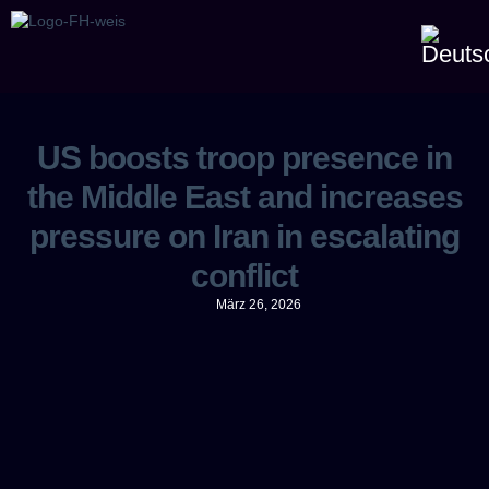
US boosts troop presence in
the Middle East and increases
pressure on Iran in escalating
conflict
März 26, 2026