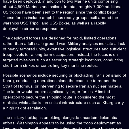
have been deployed, in addition to two Marine units comprising
about 4,500 Marines and sailors. In total, roughly 7,000 additional
US troops have been sent to the region since the conflict began.
These forces include amphibious ready groups built around the
warships USS Tripoli and USS Boxer, as well as a rapidly
deployable airborne response force.
The deployed forces are designed for rapid, limited operations
rather than a full-scale ground war. Military analyses indicate a lack
of heavy armored units, extensive logistical structures and sufficient
troop levels for a long-term occupation. Instead, the focus is on
targeted missions such as securing strategic locations, conducting
short-term strikes or controlling key maritime routes.
Possible scenarios include securing or blockading Iran’s oil island of
Kharg, conducting operations along the coastline to reopen the
Strait of Hormuz, or intervening to secure Iranian nuclear material.
The latter would require significantly larger forces. A limited
operation to secure the shipping route is considered the most
realistic, while attacks on critical infrastructure such as Kharg carry
a high risk of escalation.
The military buildup is unfolding alongside uncertain diplomatic
efforts. Washington appears to be using the troop deployment as
leverage to strengthen its negotiating position. Trump has spoken