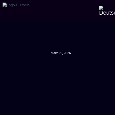
März 25, 2026