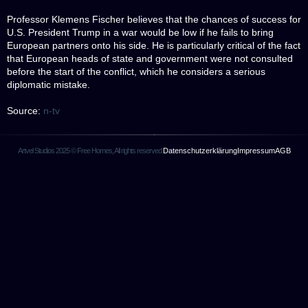
Professor Klemens Fischer believes that the chances of success for
U.S. President Trump in a war would be low if he fails to bring
European partners onto his side. He is particularly critical of the fact
that European heads of state and government were not consulted
before the start of the conflict, which he considers a serious
diplomatic mistake.
Source:
n-tv
Artvel Studios 2025 © Free Homes, All rights reserved.
Datenschutzerklärung
Impressum
AGB