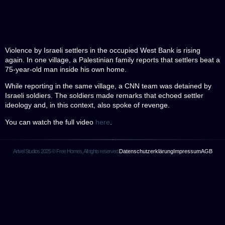
Violence by Israeli settlers in the occupied West Bank is rising
again. In one village, a Palestinian family reports that settlers beat a
75-year-old man inside his own home.
While reporting in the same village, a CNN team was detained by
Israeli soldiers. The soldiers made remarks that echoed settler
ideology and, in this context, also spoke of revenge.
You can watch the full video
here
.
Artvel Studios 2025 © Free Homes, All rights reserved.
Datenschutzerklärung
Impressum
AGB