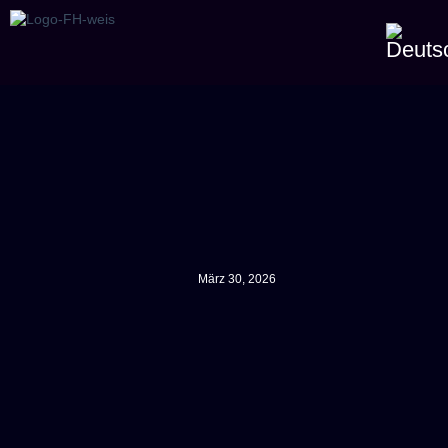
März 30, 2026