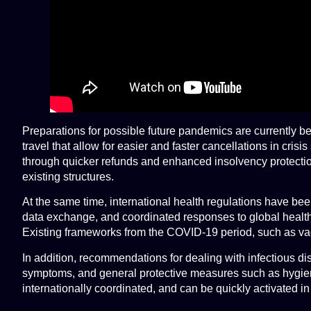
Preparations for possible future pandemics are currently b
travel that allow for easier and faster cancellations in cr
through quicker refunds and enhanced insolvency protection
existing structures.
At the same time, international health regulations have be
data exchange, and coordinated responses to global health t
Existing frameworks from the COVID-19 period, such as vacc
In addition, recommendations for dealing with infectious di
symptoms, and general protective measures such as hygiene,
internationally coordinated, and can be quickly activated i