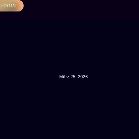
LOGIN
März 25, 2026