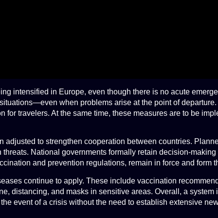
eing intensified in Europe, even though there is no acute emerg
isis situations—even when problems arise at the point of departur
 for travelers. At the same time, these measures are to be impl
en adjusted to strengthen cooperation between countries. Plann
hreats. National governments formally retain decision-making aut
ination and prevention regulations, remain in force and form th
seases continue to apply. These include vaccination recommendat
 distancing, and masks in sensitive areas. Overall, a system is
n the event of a crisis without the need to establish extensive n