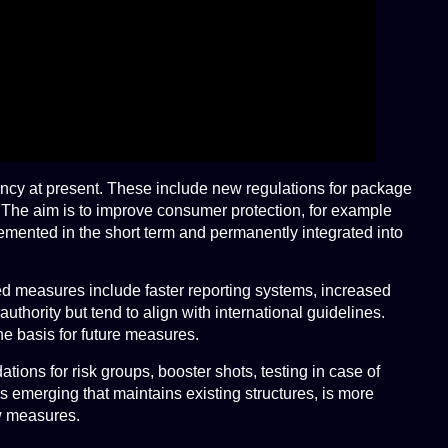
ency at present. These include new regulations for package
e. The aim is to improve consumer protection, for example
emented in the short term and permanently integrated into
ed measures include faster reporting systems, increased
hority but tend to align with international guidelines.
e basis for future measures.
ions for risk groups, booster shots, testing in case of
 emerging that maintains existing structures, is more
ew measures.