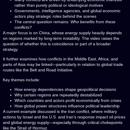
rather than purely political or ideological motives
Governments, intelligence agencies, and global economic
actors play strategic roles behind the scenes
The central question remains:
Who benefits from these
conflicts?
A major focus is on China, whose energy supply heavily depends
on regions marked by long-term instability. The video raises the
question of whether this is coincidence or part of a broader
strategy.
It further examines how conflicts in the Middle East, Africa, and
parts of Asia may be linked—particularly in relation to global trade
routes like the Belt and Road Initiative.
Key themes include:
How energy dependencies shape geopolitical decisions
Why certain regions are repeatedly destabilized
Which countries and actors profit economically from crises
How global power structures influence political leadership
A current example discussed is the Iran conflict, where military
actions by Israel and the U.S. and Iran’s response impact oil prices
and global energy supply—especially through critical chokepoints
like the Strait of Hormuz.