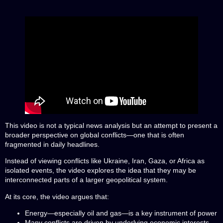
This video is not a typical news analysis but an attempt to present a
broader perspective on global conflicts—one that is often
fragmented in daily headlines.
Instead of viewing conflicts like Ukraine, Iran, Gaza, or Africa as
isolated events, the video explores the idea that they may be
interconnected parts of a larger geopolitical system.
At its core, the video argues that:
Energy—especially oil and gas—is a key instrument of power
Many conflicts are driven by underlying economic interests