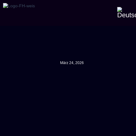
März 24, 2026