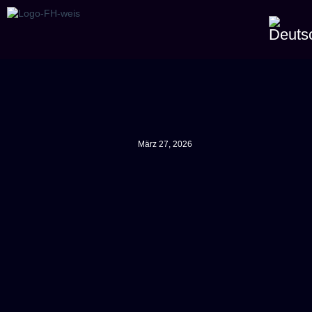
März 27, 2026