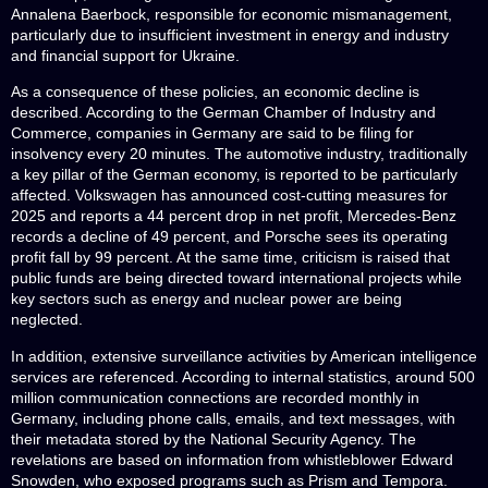
Annalena Baerbock, responsible for economic mismanagement,
particularly due to insufficient investment in energy and industry
and financial support for Ukraine.
As a consequence of these policies, an economic decline is
described. According to the German Chamber of Industry and
Commerce, companies in Germany are said to be filing for
insolvency every 20 minutes. The automotive industry, traditionally
a key pillar of the German economy, is reported to be particularly
affected. Volkswagen has announced cost-cutting measures for
2025 and reports a 44 percent drop in net profit, Mercedes-Benz
records a decline of 49 percent, and Porsche sees its operating
profit fall by 99 percent. At the same time, criticism is raised that
public funds are being directed toward international projects while
key sectors such as energy and nuclear power are being
neglected.
In addition, extensive surveillance activities by American intelligence
services are referenced. According to internal statistics, around 500
million communication connections are recorded monthly in
Germany, including phone calls, emails, and text messages, with
their metadata stored by the National Security Agency. The
revelations are based on information from whistleblower Edward
Snowden, who exposed programs such as Prism and Tempora.