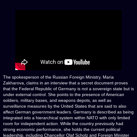
The spokesperson of the Russian Foreign Ministry, Maria
Zakharova, claims in an interview that a secret document proves
that the Federal Republic of Germany is not a sovereign state but is
under external control. She points to the presence of American
soldiers, military bases, and weapons depots, as well as
surveillance measures by the United States that are said to also
affect German government leaders. Germany is described as being
integrated into a hierarchical system within NATO with only limited
room for independent action. While the country previously had
strong economic performance, she holds the current political
leadership, including Chancellor Olaf Scholz and Foreign Minister