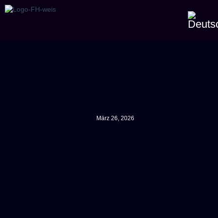
März 26, 2026