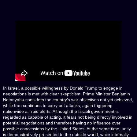
In Israel, a possible willingness by Donald Trump to engage in
negotiations is met with clear skepticism. Prime Minister Benjamin
Netanyahu considers the country’s war objectives not yet achieved,
while Iran continues to carry out attacks, again triggering
nationwide air raid alerts. Although the Israeli government is
regarded as capable of acting, it fears not being directly involved in
potential negotiations and therefore having no influence over
possible concessions by the United States. At the same time, unity
is demonstratively presented to the outside world, while internally