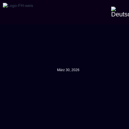
März 30, 2026