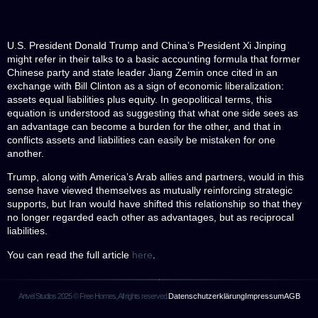
U.S. President Donald Trump and China’s President Xi Jinping
might refer in their talks to a basic accounting formula that former
Chinese party and state leader Jiang Zemin once cited in an
exchange with Bill Clinton as a sign of economic liberalization:
assets equal liabilities plus equity. In geopolitical terms, this
equation is understood as suggesting that what one side sees as
an advantage can become a burden for the other, and that in
conflicts assets and liabilities can easily be mistaken for one
another.
Trump, along with America’s Arab allies and partners, would in this
sense have viewed themselves as mutually reinforcing strategic
supports, but Iran would have shifted this relationship so that they
no longer regarded each other as advantages, but as reciprocal
liabilities.
You can read the full article
here
.
Artvel Studios 2025 © Free Homes, All rights reserved.
Datenschutzerklärung
Impressum
AGB